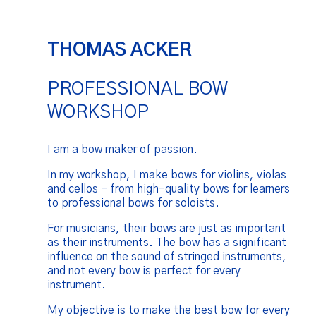
THOMAS ACKER
PROFESSIONAL BOW
WORKSHOP
I am a bow maker of passion.
In my workshop, I make bows for violins, violas
and cellos - from high-quality bows for learners
to professional bows for soloists.
For musicians, their bows are just as important
as their instruments. The bow has a significant
influence on the sound of stringed instruments,
and not every bow is perfect for every
instrument.
My objective is to make the best bow for every