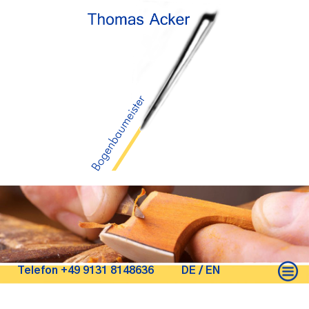
Telefon +49 9131 8148636
DE
/
EN