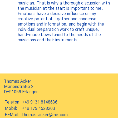
musician. That is why a thorough discussion with
the musician at the start is important to me.
Emotions have a decisive influence on my
creative potential. I gather and condense
emotions and information, and begin with the
individual preparation work to craft unique,
hand-made bows tuned to the needs of the
musicians and their instruments.
Thomas Acker
Marienstraße 2
D-91056 Erlangen
Telefon:
+49 9131 8148636
Mobil:
+49 179 4528203
E-Mail:
thomas.acker@me.com