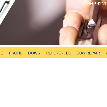
Phone +49 913
E
PROFIL
BOWS
REFERENCES
BOW REPAIR