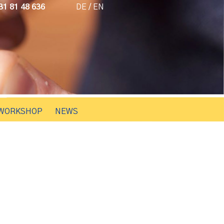
1 81 48 636
DE
/
EN
WORKSHOP
NEWS