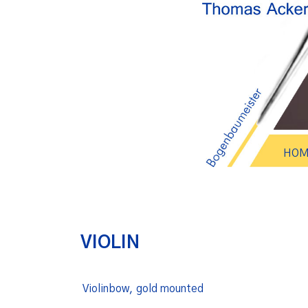
HOM
VIOLIN
Violinbow, gold mounted