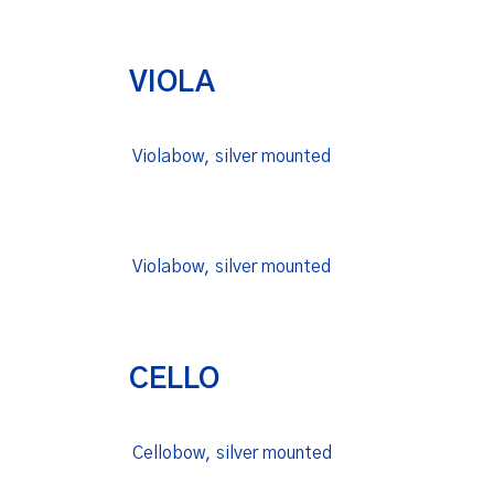
VIOLA
Violabow, silver mounted
Violabow, silver mounted
CELLO
Cellobow, silver mounted