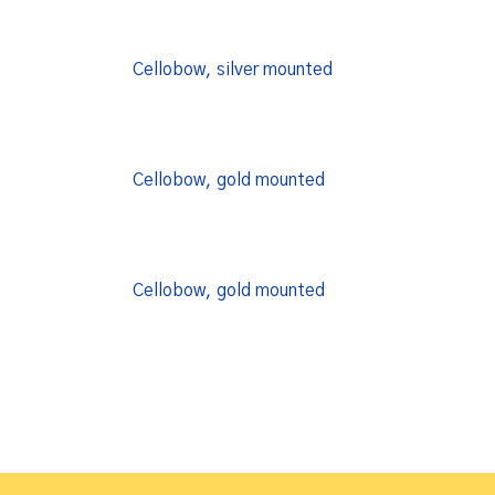
Cellobow, silver mounted
Cellobow, gold mounted
Cellobow, gold mounted